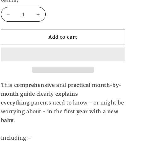
Quantity
Decrease
Increase
quantity
quantity
for
for
The
The
Add to cart
First
First
Year-
Year-
Heidi
Heidi
Murkoff
Murkoff
This
comprehensive
and
practical month-by-
month guide
clearly
explains
everything
parents need to know - or might be
worrying about - in the
first year with a new
baby
.
Including:-