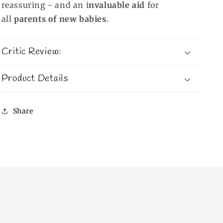
reassuring - and an i
nvaluable aid
for
all
parents of new babies
.
Critic Review:
Product Details
Share