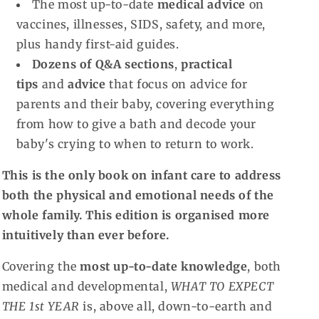
The most up-to-date
medical advice
on
vaccines, illnesses, SIDS, safety, and more,
plus handy first-aid guides.
Dozens of Q&A sections
,
practical
tips
and
advice
that focus on advice for
parents and their baby, covering everything
from how to give a bath and decode your
baby's crying to when to return to work.
This is the only book on infant care to address
both the physical and emotional needs of the
whole family. This edition is organised more
intuitively than ever before.
Covering the
most up-to-date knowledge
, both
medical and developmental,
WHAT TO EXPECT
THE 1st YEAR
is, above all, down-to-earth and