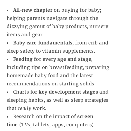
All-new chapter
on buying for baby;
helping parents navigate through the
dizzying gamut of baby products, nursery
items and gear.
Baby care fundamentals
, from crib and
sleep safety to vitamin supplements.
Feeding for every age and stage
,
including tips on breastfeeding, preparing
homemade baby food and the latest
recommendations on starting solids.
Charts for
key development stages
and
sleeping habits, as well as sleep strategies
that
really
work.
Research on the impact of
screen
time
(TVs, tablets, apps, computers).