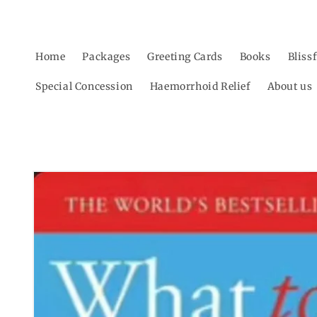
Skip to
content
Home
Packages
Greeting Cards
Books
Bliss
Special Concession
Haemorrhoid Relief
About us
Skip to
product
information