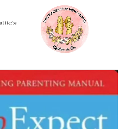
ful Herbs