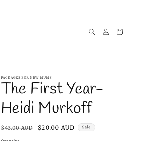
Log
Cart
in
PACKAGES FOR NEW MUMS
The First Year-
Heidi Murkoff
Regular
Sale
$20.00 AUD
$43.00 AUD
Sale
price
price